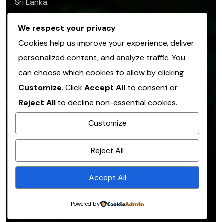
Sri Lanka.
info@sofasl.org
We respect your privacy
Cookies help us improve your experience, deliver
personalized content, and analyze traffic. You
Operational Address
can choose which cookies to allow by clicking
No. 153, Hulangamuwa Road, Matale 21000,
Customize
. Click
Accept All
to consent or
Sri Lanka.
Reject All
to decline non-essential cookies.
info@sofasl.org
Customize
+(94)66 2054 305
Reject All
Accept All
© Copyright 2026. All rights reserved.
SOFA
.
Powered by
Designed by
SOFA