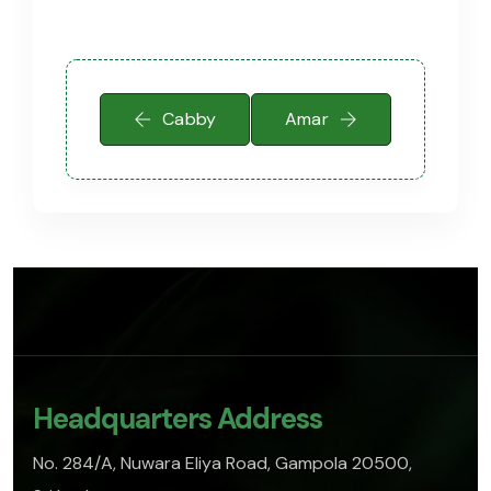
Cabby
Amar
Headquarters Address
No. 284/A, Nuwara Eliya Road, Gampola 20500,