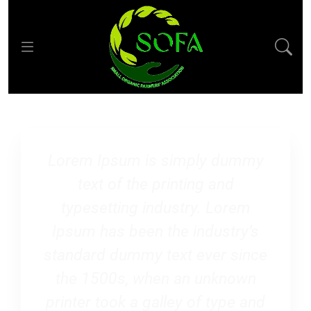
Lorem Ipsum is simply dummy
text of the printing and
typesetting industry. Lorem
Ipsum has been the industry’s
standard dummy text ever since
the 1500s, when an unknown
printer took a galley of type and