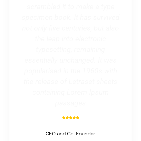
scrambled it to make a type
specimen book. It has survived
not only five centuries, but also
the leap into electronic
typesetting, remaining
essentially unchanged. It was
popularised in the 1960s with
the release of Letraset sheets
containing Lorem Ipsum
passages
CEO and Co-Founder