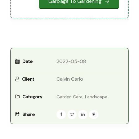
Garbage To Gardening
2022-05-08
Date
Calvin Carlo
Client
Category
Garden Care,
Landscape
Share