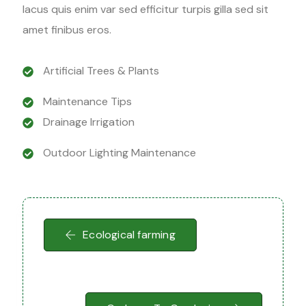
lacus quis enim var sed efficitur turpis gilla sed sit
amet finibus eros.
Artificial Trees & Plants
Maintenance Tips
Drainage Irrigation
Outdoor Lighting Maintenance
Ecological farming