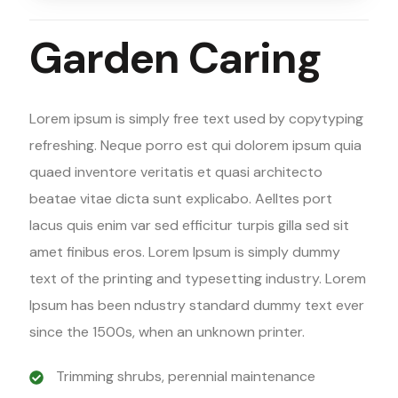
Garden Caring
Lorem ipsum is simply free text used by copytyping
refreshing. Neque porro est qui dolorem ipsum quia
quaed inventore veritatis et quasi architecto
beatae vitae dicta sunt explicabo. Aelltes port
lacus quis enim var sed efficitur turpis gilla sed sit
amet finibus eros. Lorem Ipsum is simply dummy
text of the printing and typesetting industry. Lorem
Ipsum has been ndustry standard dummy text ever
since the 1500s, when an unknown printer.
Trimming shrubs, perennial maintenance