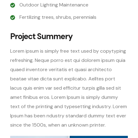
Outdoor Lighting Maintenance
Fertilizing trees, shrubs, perennials
Project Summery
Lorem ipsum is simply free text used by copytyping
refreshing. Neque porro est qui dolorem ipsum quia
quaed inventore veritatis et quasi architecto
beatae vitae dicta sunt explicabo. Aelltes port
lacus quis enim var sed efficitur turpis gilla sed sit
amet finibus eros. Lorem Ipsum is simply dummy
text of the printing and typesetting industry. Lorem
Ipsum has been ndustry standard dummy text ever
since the 1500s, when an unknown printer.