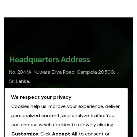
Headquarters Address
No. 284/A, Nuwara Eliya Road, Gampola 20500,
Sri Lanka.
info@sofasl.org
We respect your privacy
Cookies help us improve your experience, deliver
personalized content, and analyze traffic. You
Operational Address
can choose which cookies to allow by clicking
No. 153, Hulangamuwa Road, Matale 21000,
Customize
. Click
Accept All
to consent or