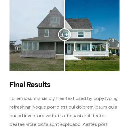
Final Results
Lorem ipsum is simply free text used by copytyping
refreshing. Neque porro est qui dolorem ipsum quia
quaed inventore veritatis et quasi architecto
beatae vitae dicta sunt explicabo. Aelltes port