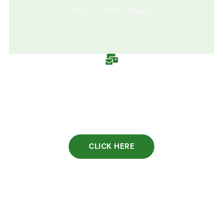
enim ad minim veniam.
CLICK HERE