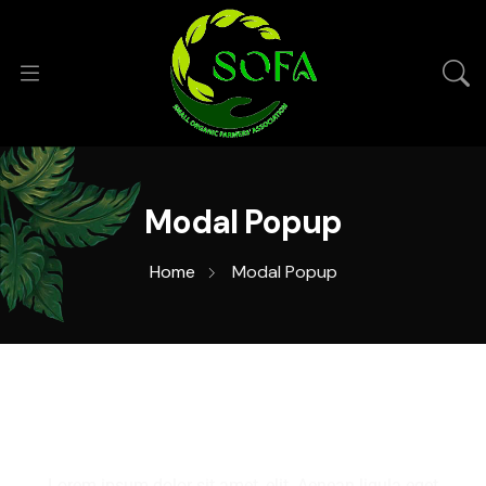
Modal Popup
Home
Modal Popup
Lorem ipsum dolor sit amet, elit. Aenean ligula eget