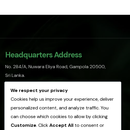
Headquarters Address
No. 284/A, Nuwara Eliya Road, Gampola 20500,
Sri Lanka.
info@sofasl.org
We respect your privacy
Cookies help us improve your experience, deliver
personalized content, and analyze traffic. You
Operational Address
can choose which cookies to allow by clicking
No. 153, Hulangamuwa Road, Matale 21000,
Customize
. Click
Accept All
to consent or