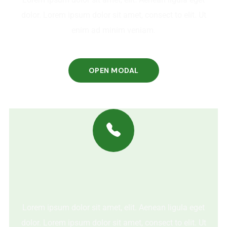
dolor. Lorem ipsum dolor sit amet, consect to elit. Ut
enim ad minim veniam.
OPEN MODAL
Lorem ipsum dolor sit amet, elit. Aenean ligula eget
dolor. Lorem ipsum dolor sit amet, consect to elit. Ut