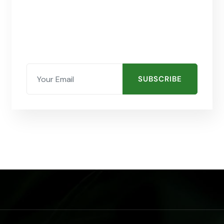
SUBSCRIBE