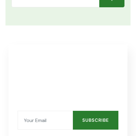
SUBSCRIBE