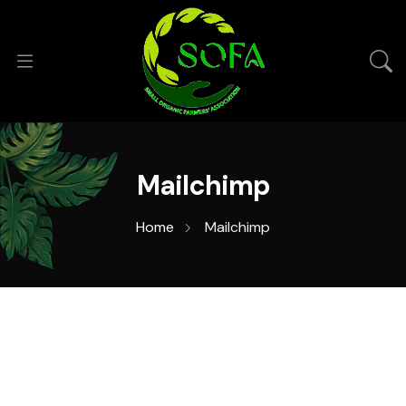
Mailchimp
Home
Mailchimp