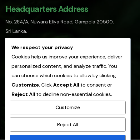
Headquarters Address
No. 284/A, Nuwara Eliya Road, Gampola 20500,
Sri Lanka.
info@sofasl.org
We respect your privacy
Cookies help us improve your experience, deliver
personalized content, and analyze traffic. You
Operational Address
can choose which cookies to allow by clicking
No. 153, Hulangamuwa Road, Matale 21000,
Customize
. Click
Accept All
to consent or
Sri Lanka.
Reject All
to decline non-essential cookies.
info@sofasl.org
Customize
+(94)66 2054 305
Reject All