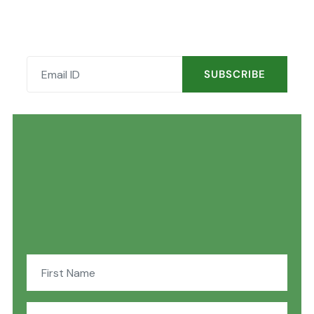
SUBSCRIBE