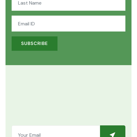
SUBSCRIBE